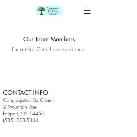
Our Team Members
I'm a title. ​Click here to edit me.
CONTACT INFO
Congregation Etz Chaim
2 Mountain Rise
Fairport, NY 14450
(585) 223-5344